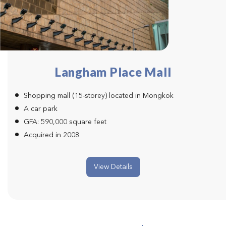
Langham Place Mall
Shopping mall (15-storey) located in Mongkok
A car park
GFA: 590,000 square feet
Acquired in 2008
View Details