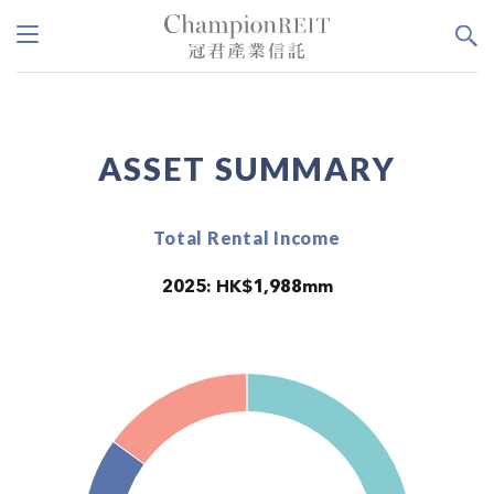
ASSET SUMMARY
Total Rental Income
2025: HK$1,988mm