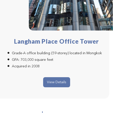
Langham Place Office Tower
Grade-A office building (59-storey) located in Mongkok
GFA: 703,000 square feet
Acquired in 2008
View Details