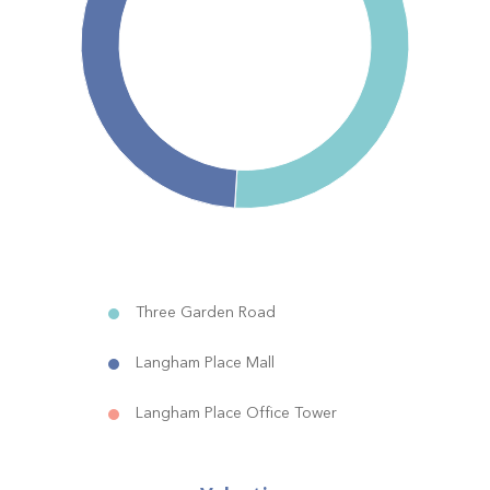
Three Garden Road
Langham Place Mall
Langham Place Office Tower