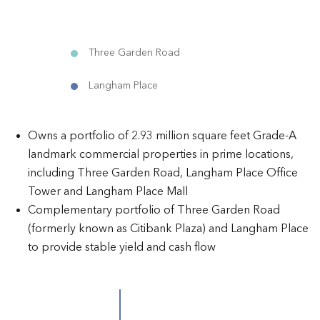
Three Garden Road
Langham Place
Owns a portfolio of 2.93 million square feet Grade-A
landmark commercial properties in prime locations,
including Three Garden Road, Langham Place Office
Tower and Langham Place Mall
Complementary portfolio of Three Garden Road
(formerly known as Citibank Plaza) and Langham Place
to provide stable yield and cash flow