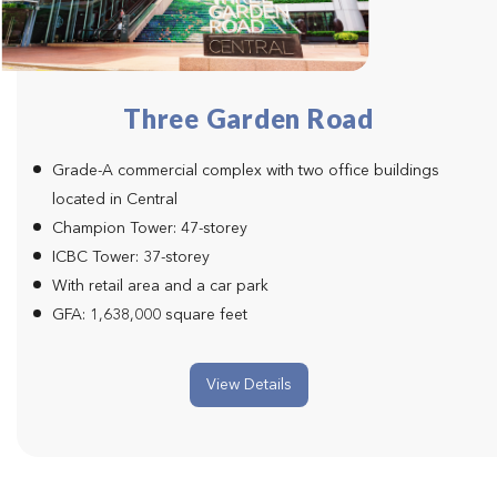
Three Garden Road
Grade-A commercial complex with two office buildings
located in Central
Champion Tower: 47-storey
ICBC Tower: 37-storey
With retail area and a car park
GFA: 1,638,000 square feet
View Details