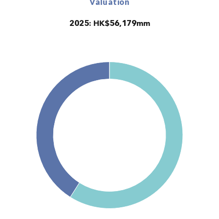
Valuation
2025: HK$56,179mm