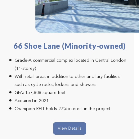
66 Shoe Lane (Minority-owned)
Grade-A commercial complex located in Central London
(11-storey)
With retail area, in addition to other ancillary facilities
such as cycle racks, lockers and showers
GFA: 157,808 square feet
Acquired in 2021
Champion REIT holds 27% interest in the project
View Details